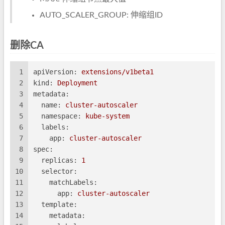
AUTO_SCALER_GROUP: 伸缩组ID
删除CA
1
apiVersion:
extensions/v1beta1
2
kind:
Deployment
3
metadata:
4
name:
cluster-autoscaler
5
namespace:
kube-system
6
labels:
7
app:
cluster-autoscaler
8
spec:
9
replicas:
1
10
selector:
11
matchLabels:
12
app:
cluster-autoscaler
13
template:
14
metadata: