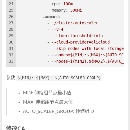
24
cpu:
100m
25
memory:
300Mi
26
command:
27
-
./cluster-autoscaler
28
-
--v=4
29
-
--stderrthreshold=info
30
-
--cloud-provider=alicloud
31
-
--skip-nodes-with-local-storage=f
32
-
--nodes=${MIN}:${MAX}:${AUTO_SCAL
33
-
--nodes=${MIN2}:${MAX2}:${AUTO_SC
参数
${MIN}: ${MAX}: ${AUTO_SCALER_GROUP}
MIN: 伸缩组节点最小值
MAX: 伸缩组节点最大值
AUTO_SCALER_GROUP: 伸缩组ID
修改CA