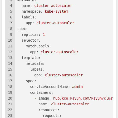
4
name:
cluster-autoscaler
5
namespace:
kube-system
6
labels:
7
app:
cluster-autoscaler
8
spec:
9
replicas:
1
10
selector:
11
matchLabels:
12
app:
cluster-autoscaler
13
template:
14
metadata:
15
labels:
16
app:
cluster-autoscaler
17
spec:
18
serviceAccountName:
admin
19
containers:
20
-
image:
hub.kce.ksyun.com/ksyun/cluste
21
name:
cluster-autoscaler
22
resources:
23
requests: