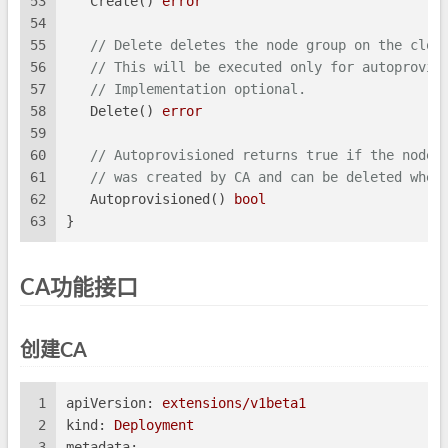
53
   Create() 
error
54
55
// Delete deletes the node group on the clou
56
// This will be executed only for autoprovis
57
// Implementation optional.
58
   Delete() 
error
59
60
// Autoprovisioned returns true if the node 
61
// was created by CA and can be deleted when
62
   Autoprovisioned() 
bool
63
}
CA功能接口
创建CA
1
apiVersion:
extensions/v1beta1
2
kind:
Deployment
3
metadata: