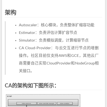
架构
Autoscaler：核心模块，负责整体扩缩容功能
Estimator：负责评估计算扩容节点
Simulator：负责模拟调度，计算缩容节点
CA Cloud-Provider：与云交互进行节点的增删
操作。社区目前仅支持AWS和GCE，其他云厂
商需要自己实现CloudProvider和NodeGroup相
关接口。
CA的架构如下图所示：