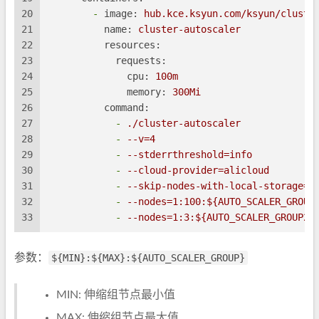
20
-
image:
hub.kce.ksyun.com/ksyun/cluste
21
name:
cluster-autoscaler
22
resources:
23
requests:
24
cpu:
100m
25
memory:
300Mi
26
command:
27
-
./cluster-autoscaler
28
-
--v=4
29
-
--stderrthreshold=info
30
-
--cloud-provider=alicloud
31
-
--skip-nodes-with-local-storage=f
32
-
--nodes=1:100:${AUTO_SCALER_GROUP
33
-
--nodes=1:3:${AUTO_SCALER_GROUP2}
参数：
${MIN}:${MAX}:${AUTO_SCALER_GROUP}
MIN: 伸缩组节点最小值
MAX: 伸缩组节点最大值