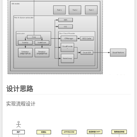
设计思路
实现流程设计