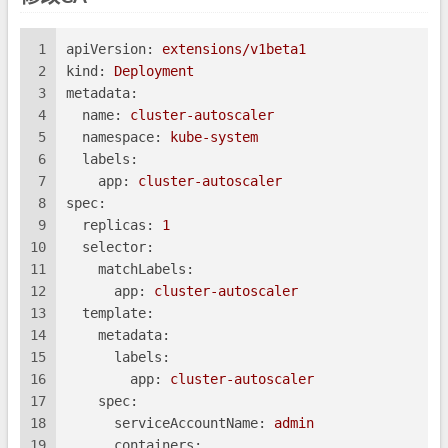
1
apiVersion:
extensions/v1beta1
2
kind:
Deployment
3
metadata:
4
name:
cluster-autoscaler
5
namespace:
kube-system
6
labels:
7
app:
cluster-autoscaler
8
spec:
9
replicas:
1
10
selector:
11
matchLabels:
12
app:
cluster-autoscaler
13
template:
14
metadata:
15
labels:
16
app:
cluster-autoscaler
17
spec:
18
serviceAccountName:
admin
19
containers: