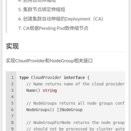
启用自动伸缩组
集群节点绑定伸缩组
创建集群自动伸缩的Deployment（CA）
CA根据Pending Pod数伸缩节点
实现
实现CloudProvider和NodeGroup相关接口
1
type
 CloudProvider 
interface
 {
2
// Name returns name of the cloud provider.
3
   Name() 
string
4
5
// NodeGroups returns all node groups config
6
   NodeGroups() []NodeGroup
7
8
// NodeGroupForNode returns the node group f
9
// should not be processed by cluster autosc