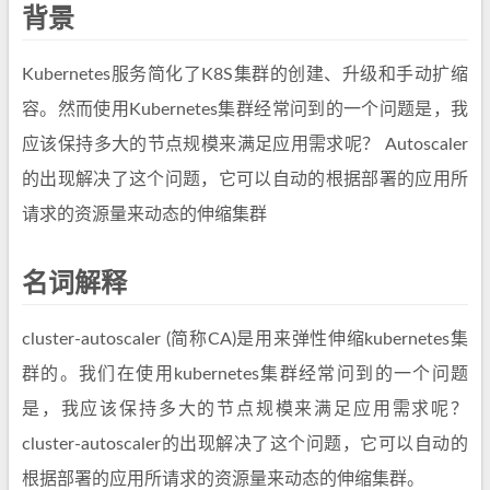
背景
Kubernetes服务简化了K8S集群的创建、升级和手动扩缩
容。然而使用Kubernetes集群经常问到的一个问题是，我
应该保持多大的节点规模来满足应用需求呢？ Autoscaler
的出现解决了这个问题，它可以自动的根据部署的应用所
请求的资源量来动态的伸缩集群
名词解释
cluster-autoscaler (简称CA)是用来弹性伸缩kubernetes集
群的。我们在使用kubernetes集群经常问到的一个问题
是，我应该保持多大的节点规模来满足应用需求呢？
cluster-autoscaler的出现解决了这个问题，它可以自动的
根据部署的应用所请求的资源量来动态的伸缩集群。