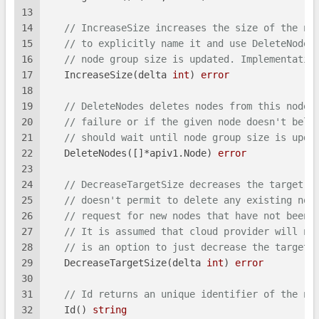
13
14
// IncreaseSize increases the size of the no
15
// to explicitly name it and use DeleteNode.
16
// node group size is updated. Implementatio
17
   IncreaseSize(delta 
int
) 
error
18
19
// DeleteNodes deletes nodes from this node 
20
// failure or if the given node doesn't belo
21
// should wait until node group size is upda
22
   DeleteNodes([]*apiv1.Node) 
error
23
24
// DecreaseTargetSize decreases the target s
25
// doesn't permit to delete any existing nod
26
// request for new nodes that have not been 
27
// It is assumed that cloud provider will no
28
// is an option to just decrease the target.
29
   DecreaseTargetSize(delta 
int
) 
error
30
31
// Id returns an unique identifier of the no
32
   Id() 
string