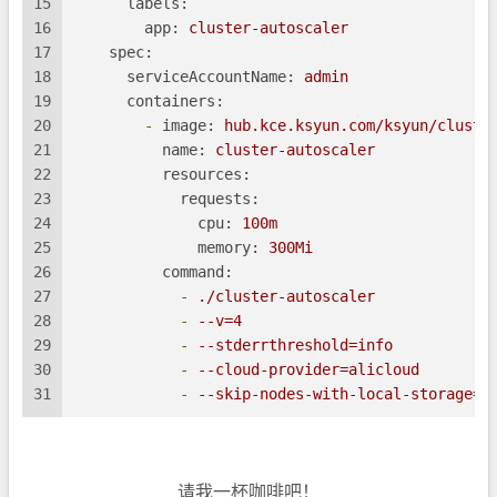
15
labels:
16
app:
cluster-autoscaler
17
spec:
18
serviceAccountName:
admin
19
containers:
20
-
image:
hub.kce.ksyun.com/ksyun/cluste
21
name:
cluster-autoscaler
22
resources:
23
requests:
24
cpu:
100m
25
memory:
300Mi
26
command:
27
-
./cluster-autoscaler
28
-
--v=4
29
-
--stderrthreshold=info
30
-
--cloud-provider=alicloud
31
-
--skip-nodes-with-local-storage=f
请我一杯咖啡吧！