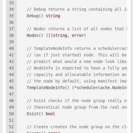
33
34
// Debug returns a string containing all inf
35
   Debug() 
string
36
37
// Nodes returns a list of all nodes that be
38
   Nodes() ([]
string
, 
error
)
39
40
// TemplateNodeInfo returns a schedulercache
41
// (as if just started) node. This will be u
42
// predict what would a new node look like i
43
// NodeInfo is expected to have a fully popu
44
// capacity and allocatable information as w
45
// the node by default, using manifest (most
46
   TemplateNodeInfo() (*schedulercache.NodeInfo
47
48
// Exist checks if the node group really exi
49
// theoretical node group from the real one.
50
   Exist() 
bool
51
52
// Create creates the node group on the clou