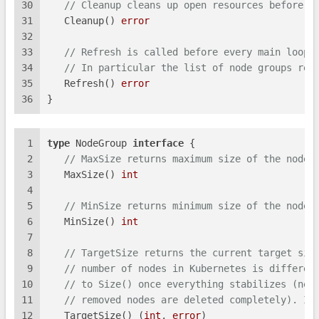
30
// Cleanup cleans up open resources before t
31
   Cleanup() 
error
32
33
// Refresh is called before every main loop 
34
// In particular the list of node groups ret
35
   Refresh() 
error
36
}
1
type
 NodeGroup 
interface
 {
2
// MaxSize returns maximum size of the node 
3
   MaxSize() 
int
4
5
// MinSize returns minimum size of the node 
6
   MinSize() 
int
7
8
// TargetSize returns the current target siz
9
// number of nodes in Kubernetes is differen
10
// to Size() once everything stabilizes (new
11
// removed nodes are deleted completely). Im
12
   TargetSize() (
int
, 
error
)