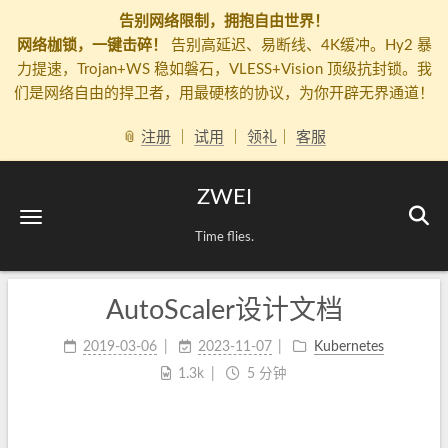
告别网络限制，拥抱自由世界！
网络枷锁，一键击碎！
告别高延迟、易断线、4K缓冲。Hy2 暴
力提速，Trojan+WS 稳如磐石，VLESS+Vision 顶级抗封锁。我
们是网络自由的捍卫者，用最硬核的协议，为你开辟无界通道！
📎
注册
｜
试用
｜
领礼
｜
客服
ZWEI
Time flies.
AutoScaler设计文档
2019-03-06
2023-11-07
Kubernetes
1.3k
5 分钟