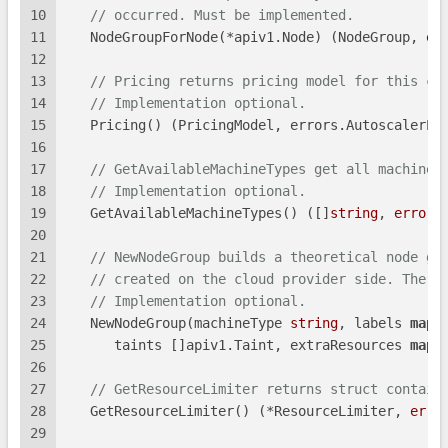
10
// occurred. Must be implemented.
11
   NodeGroupForNode(*apiv1.Node) (NodeGroup, 
er
12
13
// Pricing returns pricing model for this cl
14
// Implementation optional.
15
   Pricing() (PricingModel, errors.AutoscalerEr
16
17
// GetAvailableMachineTypes get all machine 
18
// Implementation optional.
19
   GetAvailableMachineTypes() ([]
string
, 
error
)
20
21
// NewNodeGroup builds a theoretical node gr
22
// created on the cloud provider side. The n
23
// Implementation optional.
24
   NewNodeGroup(machineType 
string
, labels 
map
[
25
      taints []apiv1.Taint, extraResources 
map
[
26
27
// GetResourceLimiter returns struct contain
28
   GetResourceLimiter() (*ResourceLimiter, 
erro
29