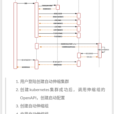
用户登陆创建自动伸缩集群
创建kubernetes集群成功后，调用伸缩组的
OpenAPI，创建启动配置
创建自动伸缩组