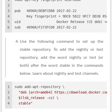
2
3
pub   4096R/0EBFCD88 2017-02-22
4
      Key fingerprint = 9DC8 5822 9FC7 DD38 854A
5
uid                  Docker Release (CE deb) <do
6
sub   4096R/F273FCD8 2017-02-22
Use the following command to set up the
stable repository. To add the nightly or test
repository, add the word nightly or test (or
both) after the word stable in the commands
below. Learn about nightly and test channels.
1
sudo add-apt-repository \
2
"deb [arch=amd64] https://download.docker.com/
3
$(lsb_release -cs)
 \
4
  stable"