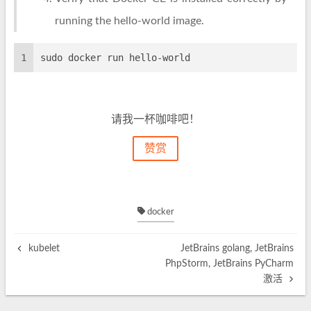
running the hello-world image.
1
sudo docker run hello-world
请我一杯咖啡吧！
赞赏
docker
kubelet
JetBrains golang, JetBrains
PhpStorm, JetBrains PyCharm
激活