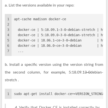
a. List the versions available in your repo:
1
apt-cache madison docker-ce
2
3
  docker-ce | 5:18.09.1~3-0~debian-stretch | htt
4
  docker-ce | 5:18.09.0~3-0~debian-stretch | htt
5
  docker-ce | 18.06.1~ce~3-0~debian        | htt
6
  docker-ce | 18.06.0~ce~3-0~debian        | htt
7
  ...
b. Install a specific version using the version string from
the second column, for example, 5:18.09.1
3-0
debian-
stretch .
1
sudo apt-get install docker-ce=<VERSION_STRING> 
Verify that Docker CE is installed correctly by