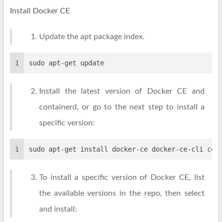
Install Docker CE
Update the apt package index.
1
sudo apt-get update
Install the latest version of Docker CE and
containerd, or go to the next step to install a
specific version:
1
sudo apt-get install docker-ce docker-ce-cli con
To install a specific version of Docker CE, list
the available versions in the repo, then select
and install: