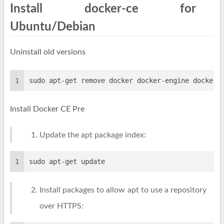
Install docker-ce for
Ubuntu/Debian
Uninstall old versions
1
sudo apt-get remove docker docker-engine docker.
Install Docker CE Pre
Update the apt package index:
1
sudo apt-get update
Install packages to allow apt to use a repository
over HTTPS: