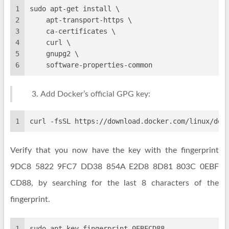
1
sudo apt-get install \
2
    apt-transport-https \
3
    ca-certificates \
4
    curl \
5
    gnupg2 \
6
    software-properties-common
Add Docker’s official GPG key:
1
curl -fsSL https://download.docker.com/linux/deb
Verify that you now have the key with the fingerprint
9DC8 5822 9FC7 DD38 854A E2D8 8D81 803C 0EBF
CD88, by searching for the last 8 characters of the
fingerprint.
1
sudo apt-key fingerprint 0EBFCD88