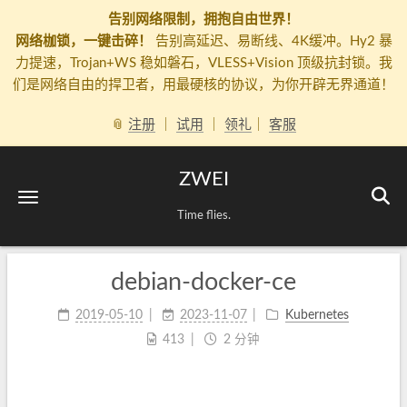
告别网络限制，拥抱自由世界！
网络枷锁，一键击碎！
告别高延迟、易断线、4K缓冲。Hy2 暴
力提速，Trojan+WS 稳如磐石，VLESS+Vision 顶级抗封锁。我
们是网络自由的捍卫者，用最硬核的协议，为你开辟无界通道！
📎
注册
｜
试用
｜
领礼
｜
客服
ZWEI
Time flies.
debian-docker-ce
2019-05-10
2023-11-07
Kubernetes
413
2 分钟